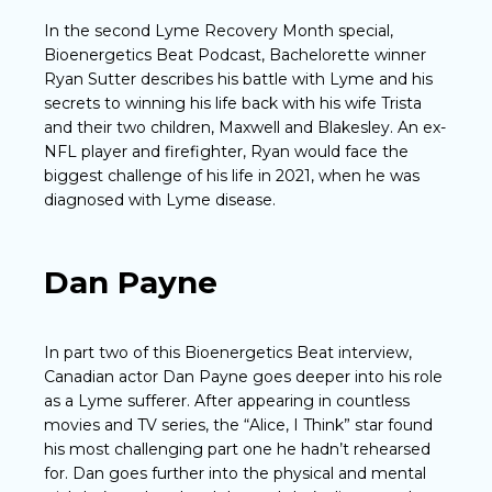
In the second Lyme Recovery Month special,
Bioenergetics Beat Podcast, Bachelorette winner
Ryan Sutter describes his battle with Lyme and his
secrets to winning his life back with his wife Trista
and their two children, Maxwell and Blakesley. An ex-
NFL player and firefighter, Ryan would face the
biggest challenge of his life in 2021, when he was
diagnosed with Lyme disease.
Dan Payne
In part two of this Bioenergetics Beat interview,
Canadian actor Dan Payne goes deeper into his role
as a Lyme sufferer. After appearing in countless
movies and TV series, the “Alice, I Think” star found
his most challenging part one he hadn’t rehearsed
for. Dan goes further into the physical and mental