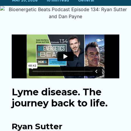
MAY 20, 2026
10 min read
General
Lyme disease. The
journey back to life.
Ryan Sutter