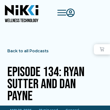
Back to all Podcasts
Episode 134: Ryan
Sutter and Dan
Payne