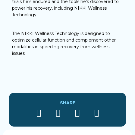
trials he’s endured and the tools he’s discovered to
power his recovery, including NIKKI Wellness
Technology.
The NIKKI Wellness Technology is designed to
optimize cellular function and complement other
modalities in speeding recovery from wellness
issues.
SHARE