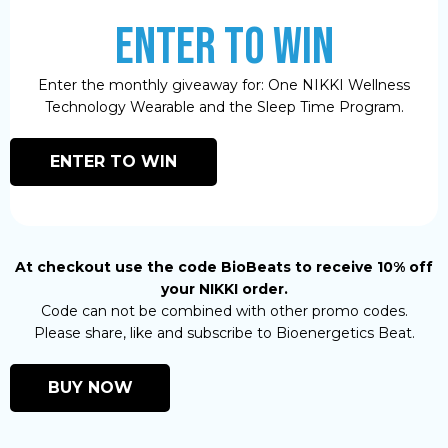
ENTER TO WIN
Enter the monthly giveaway for: One NIKKI Wellness
Technology Wearable and the Sleep Time Program.
ENTER TO WIN
At checkout use the code BioBeats to receive 10% off
your NIKKI order.
Code can not be combined with other promo codes.
Please share, like and subscribe to Bioenergetics Beat.
BUY NOW