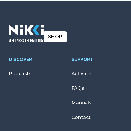
SHOP
DISCOVER
SUPPORT
Podcasts
Activate
FAQs
Manuals
Contact