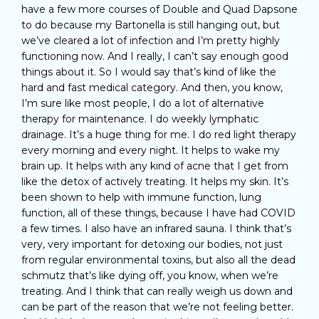
have a few more courses of Double and Quad Dapsone
to do because my Bartonella is still hanging out, but
we’ve cleared a lot of infection and I’m pretty highly
functioning now. And I really, I can’t say enough good
things about it. So I would say that’s kind of like the
hard and fast medical category. And then, you know,
I’m sure like most people, I do a lot of alternative
therapy for maintenance. I do weekly lymphatic
drainage. It’s a huge thing for me. I do red light therapy
every morning and every night. It helps to wake my
brain up. It helps with any kind of acne that I get from
like the detox of actively treating. It helps my skin. It’s
been shown to help with immune function, lung
function, all of these things, because I have had COVID
a few times. I also have an infrared sauna. I think that’s
very, very important for detoxing our bodies, not just
from regular environmental toxins, but also all the dead
schmutz that’s like dying off, you know, when we’re
treating. And I think that can really weigh us down and
can be part of the reason that we’re not feeling better.