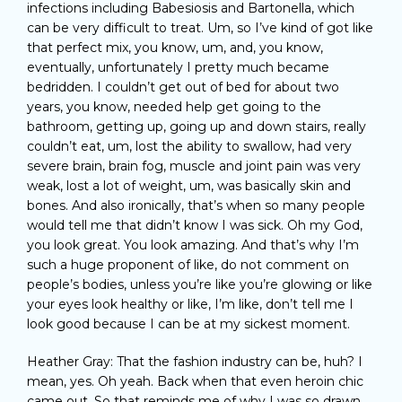
infections including Babesiosis and Bartonella, which
can be very difficult to treat. Um, so I’ve kind of got like
that perfect mix, you know, um, and, you know,
eventually, unfortunately I pretty much became
bedridden. I couldn’t get out of bed for about two
years, you know, needed help get going to the
bathroom, getting up, going up and down stairs, really
couldn’t eat, um, lost the ability to swallow, had very
severe brain, brain fog, muscle and joint pain was very
weak, lost a lot of weight, um, was basically skin and
bones. And also ironically, that’s when so many people
would tell me that didn’t know I was sick. Oh my God,
you look great. You look amazing. And that’s why I’m
such a huge proponent of like, do not comment on
people’s bodies, unless you’re like you’re glowing or like
your eyes look healthy or like, I’m like, don’t tell me I
look good because I can be at my sickest moment.
Heather Gray: That the fashion industry can be, huh? I
mean, yes. Oh yeah. Back when that even heroin chic
came out. So that reminds me of why I was so drawn