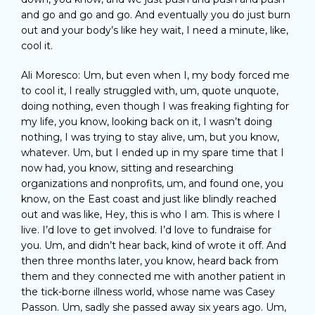
and go and go and go. And eventually you do just burn
out and your body’s like hey wait, I need a minute, like,
cool it.
Ali Moresco: Um, but even when I, my body forced me
to cool it, I really struggled with, um, quote unquote,
doing nothing, even though I was freaking fighting for
my life, you know, looking back on it, I wasn’t doing
nothing, I was trying to stay alive, um, but you know,
whatever. Um, but I ended up in my spare time that I
now had, you know, sitting and researching
organizations and nonprofits, um, and found one, you
know, on the East coast and just like blindly reached
out and was like, Hey, this is who I am. This is where I
live. I’d love to get involved. I’d love to fundraise for
you. Um, and didn’t hear back, kind of wrote it off. And
then three months later, you know, heard back from
them and they connected me with another patient in
the tick-borne illness world, whose name was Casey
Passon. Um, sadly she passed away six years ago. Um,