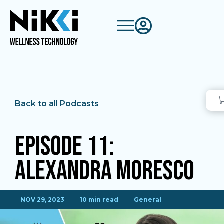
Back to all Podcasts
Episode 11:
Alexandra Moresco
NOV 29, 2023
10 min read
General