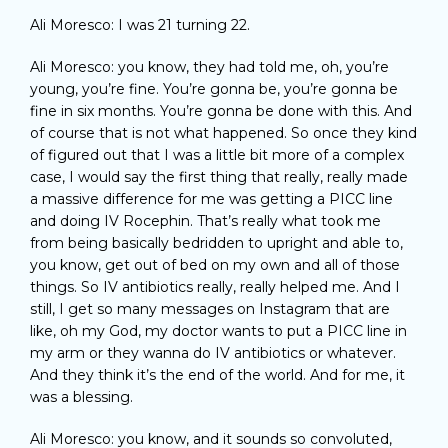
Ali Moresco: I was 21 turning 22.
Ali Moresco: you know, they had told me, oh, you’re
young, you’re fine. You’re gonna be, you’re gonna be
fine in six months. You’re gonna be done with this. And
of course that is not what happened. So once they kind
of figured out that I was a little bit more of a complex
case, I would say the first thing that really, really made
a massive difference for me was getting a PICC line
and doing IV Rocephin. That’s really what took me
from being basically bedridden to upright and able to,
you know, get out of bed on my own and all of those
things. So IV antibiotics really, really helped me. And I
still, I get so many messages on Instagram that are
like, oh my God, my doctor wants to put a PICC line in
my arm or they wanna do IV antibiotics or whatever.
And they think it’s the end of the world. And for me, it
was a blessing.
Ali Moresco: you know, and it sounds so convoluted,