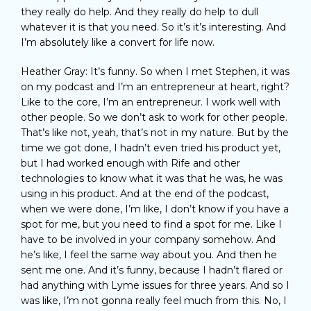
they really do help. And they really do help to dull
whatever it is that you need. So it’s it’s interesting. And
I’m absolutely like a convert for life now.
Heather Gray: It’s funny. So when I met Stephen, it was
on my podcast and I’m an entrepreneur at heart, right?
Like to the core, I’m an entrepreneur. I work well with
other people. So we don’t ask to work for other people.
That’s like not, yeah, that’s not in my nature. But by the
time we got done, I hadn’t even tried his product yet,
but I had worked enough with Rife and other
technologies to know what it was that he was, he was
using in his product. And at the end of the podcast,
when we were done, I’m like, I don’t know if you have a
spot for me, but you need to find a spot for me. Like I
have to be involved in your company somehow. And
he’s like, I feel the same way about you. And then he
sent me one. And it’s funny, because I hadn’t flared or
had anything with Lyme issues for three years. And so I
was like, I’m not gonna really feel much from this. No, I