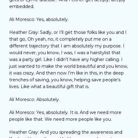
embedded.
Ali Moresco: Yes, absolutely.
Heather Gray: Sadly, or I’ll get those folks like you and I
that go, Oh yeah, no, it completely put me on a
different trajectory that I am absolutely my purpose. I
would never, you know, I was, I was a hairstylist that
was a party girl. Like I didn’t have any higher calling. I
just wanted to make the world beautiful and you know,
it was crazy. And then now I’m like in this, in the deep
trenches of saving, you know, helping save people’s
lives. Like what a beautiful gift that is.
Ali Moresco: Absolutely.
Ali Moresco: Yes, absolutely. It is. And we need more
people like that. We need more people like you.
Heather Gray: And you spreading the awareness and