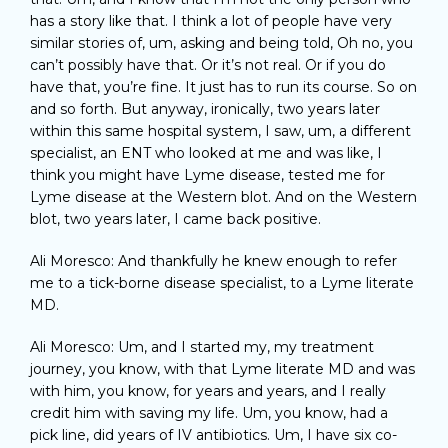
has a story like that. I think a lot of people have very
similar stories of, um, asking and being told, Oh no, you
can’t possibly have that. Or it’s not real. Or if you do
have that, you’re fine. It just has to run its course. So on
and so forth. But anyway, ironically, two years later
within this same hospital system, I saw, um, a different
specialist, an ENT who looked at me and was like, I
think you might have Lyme disease, tested me for
Lyme disease at the Western blot. And on the Western
blot, two years later, I came back positive.
Ali Moresco: And thankfully he knew enough to refer
me to a tick-borne disease specialist, to a Lyme literate
MD.
Ali Moresco: Um, and I started my, my treatment
journey, you know, with that Lyme literate MD and was
with him, you know, for years and years, and I really
credit him with saving my life. Um, you know, had a
pick line, did years of IV antibiotics. Um, I have six co-