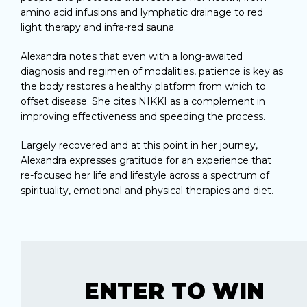
amino acid infusions and lymphatic drainage to red
light therapy and infra-red sauna.
Alexandra notes that even with a long-awaited
diagnosis and regimen of modalities, patience is key as
the body restores a healthy platform from which to
offset disease. She cites NIKKI as a complement in
improving effectiveness and speeding the process.
Largely recovered and at this point in her journey,
Alexandra expresses gratitude for an experience that
re-focused her life and lifestyle across a spectrum of
spirituality, emotional and physical therapies and diet.
ENTER TO WIN