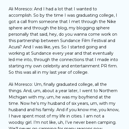
Ali Moresco: And I had a lot that I wanted to
accomplish. So by the time I was graduating college, I
got a call from someone that I met through the Nike
sphere and through the blog, my blogging sphere
personally that said, hey, do you wanna come work on
this partnership between Sundance Film Festival and
Acura? And I was like, yes. So I started going and
working at Sundance every year and that eventually
led me into, through the connections that I made into
starting my own celebrity and entertainment PR firm.
So this was all in my last year of college.
Ali Moresco: Um, finally graduated college, all the
things. And, um, about a year later, I went to Northern
Michigan with my, um, he was my boyfriend at the
time. Now he’s my husband of six years, um, with my
husband and his family. And if you know me, you know,
I have spent most of my life in cities. I am not a
woodsy girl. I’m not like, uh, I’ve never been camping.
We’ll never go camping for many reasons now,