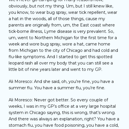
obviously, but not my thing. Um, but I still knew like,
you know, to wear bug spray, wear tick repellent, wear
a hat in the woods, all of those things, cause my
parents are originally from, um, the East coast where
tick-borne illness, Lyme disease is very prevalent. So,
um, went to Northern Michigan for the first time for a
week and wore bug spray, wore a hat, came home
from Michigan to the city of Chicago and had cold and
flu-like symptoms. And I started to get this spotted
leopard rash all over my body that you can still see a
little bit of nine years later and went to my GP.
Ali Moresco: And she said, oh, you’re fine, you have a
summer flu. You have a summer flu, you’re fine.
Ali Moresco: Never got better. So every couple of
weeks, I was in my GP’s office at a very large hospital
system in Chicago saying, this is wrong, that’s wrong.
And there was always an explanation, right? You have a
stomach flu, you have food poisoning, you have a cold,