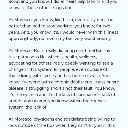
down and you know, I did all heart palpitations and you
know, all these other things but
Ali Moresco: you know, like I said, eventually became
better than had to stop working, you know, for two
years. And, you know, it’s, I would never wish this illness
upon anybody, not even my like, very worst enemy.
Ali Moresco: But it really did bring me, I feel like my
true purpose in life, which is health, wellness,
advocating for others, really deeply wanting to see a
change in this system for people, even outside of
those living with Lyme and tick-borne disease. You
know, everyone with a chronic debilitating illness or rare
disease is struggling and it’s not their fault. You know,
it’s the system and it’s the lack of compassion, lack of
understanding and, you know, within the medical
system, the lack of
Ali Moresco: physicians and specialists being willing to
look outside of the box when they can’t fit you in this