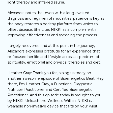
light therapy and infra-red sauna.
Alexandra notes that even with a long-awaited
diagnosis and regimen of modalities, patience is key as
the body restores a healthy platform from which to
offset disease. She cites NIKKI as a complement in
improving effectiveness and speeding the process.
Largely recovered and at this point in her journey,
Alexandra expresses gratitude for an experience that
re-focused her life and lifestyle across a spectrum of
spirituality, emotional and physical therapies and diet.
Heather Gray: Thank you for joining us today on
another awesome episode of Bioenergetics Beat. Hey
there, I’m Heather Gray, a Functional Diagnostic
Nutrition Practitioner and Certified Bioenergetic
Practitioner. And this episode today is brought to you
by NIKKI, Unleash the Wellness Within. NIKKI is a
wearable non-invasive device that fits on your wrist.