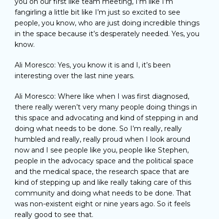
you on our first like team meeting, I’m like I’m
fangirling a little bit like I’m just so excited to see
people, you know, who are just doing incredible things
in the space because it’s desperately needed. Yes, you
know.
Ali Moresco: Yes, you know it is and I, it’s been
interesting over the last nine years.
Ali Moresco: Where like when I was first diagnosed,
there really weren’t very many people doing things in
this space and advocating and kind of stepping in and
doing what needs to be done. So I’m really, really
humbled and really, really proud when I look around
now and I see people like you, people like Stephen,
people in the advocacy space and the political space
and the medical space, the research space that are
kind of stepping up and like really taking care of this
community and doing what needs to be done. That
was non-existent eight or nine years ago. So it feels
really good to see that.