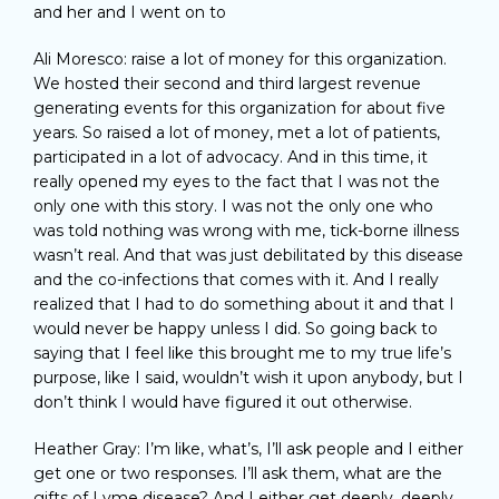
and her and I went on to
Ali Moresco: raise a lot of money for this organization.
We hosted their second and third largest revenue
generating events for this organization for about five
years. So raised a lot of money, met a lot of patients,
participated in a lot of advocacy. And in this time, it
really opened my eyes to the fact that I was not the
only one with this story. I was not the only one who
was told nothing was wrong with me, tick-borne illness
wasn’t real. And that was just debilitated by this disease
and the co-infections that comes with it. And I really
realized that I had to do something about it and that I
would never be happy unless I did. So going back to
saying that I feel like this brought me to my true life’s
purpose, like I said, wouldn’t wish it upon anybody, but I
don’t think I would have figured it out otherwise.
Heather Gray: I’m like, what’s, I’ll ask people and I either
get one or two responses. I’ll ask them, what are the
gifts of Lyme disease? And I either get deeply, deeply