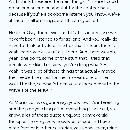
And I think those are the main things. I’m sure I could
go on and on and on about it for like another hour,
because if you’re a tick-borne listener, you know, we’ve
all tried a million things, but I’ll cut myself off.
Heather Gray: there. Well, and it’s it’s sad because we
haven’t been listened to for so long. And you really do
have to think outside of the box that I mean, there’s
yeah, controversial stuff out there. And there was oh,
yeah, one point, some of the stuff that I tried that
people were like, I’m sorry, you’re doing what? But
yeah, it was a lot of those things that actually moved
the needle the most for me. So yeah, one of them
would be like, so what’s been your experience with the
Wave 1 or the NIKKI?
Ali Moresco: I was gonna say, you know, it’s interesting
and like piggybacking off of everything I just said, you
know, a lot of these quote unquote, controversial
therapies are very, very heavily practiced and have
been forever in other countries, you know, everything