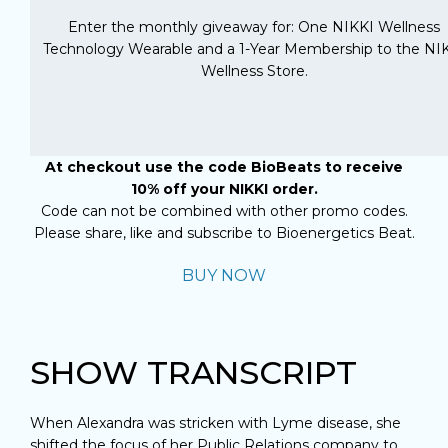
Enter the monthly giveaway for: One NIKKI Wellness
Technology Wearable and a 1-Year Membership to the NI
Wellness Store.
At checkout use the code BioBeats to receive
10% off your NIKKI order.
Code can not be combined with other promo codes.
Please share, like and subscribe to Bioenergetics Beat.
BUY NOW
SHOW TRANSCRIPT
When Alexandra was stricken with Lyme disease, she
shifted the focus of her Public Relations company to