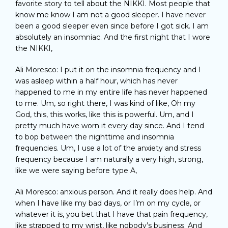
favorite story to tell about the NIKKI. Most people that
know me know I am not a good sleeper. I have never
been a good sleeper even since before I got sick. I am
absolutely an insomniac. And the first night that I wore
the NIKKI,
Ali Moresco: I put it on the insomnia frequency and I
was asleep within a half hour, which has never
happened to me in my entire life has never happened
to me. Um, so right there, I was kind of like, Oh my
God, this, this works, like this is powerful. Um, and I
pretty much have worn it every day since. And I tend
to bop between the nighttime and insomnia
frequencies. Um, I use a lot of the anxiety and stress
frequency because I am naturally a very high, strong,
like we were saying before type A,
Ali Moresco: anxious person. And it really does help. And
when I have like my bad days, or I’m on my cycle, or
whatever it is, you bet that I have that pain frequency,
like strapped to my wrist, like nobody’s business. And