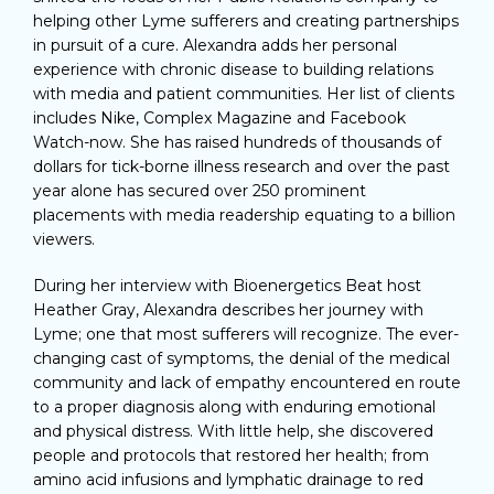
helping other Lyme sufferers and creating partnerships
in pursuit of a cure. Alexandra adds her personal
experience with chronic disease to building relations
with media and patient communities. Her list of clients
includes Nike, Complex Magazine and Facebook
Watch-now. She has raised hundreds of thousands of
dollars for tick-borne illness research and over the past
year alone has secured over 250 prominent
placements with media readership equating to a billion
viewers.
During her interview with Bioenergetics Beat host
Heather Gray, Alexandra describes her journey with
Lyme; one that most sufferers will recognize. The ever-
changing cast of symptoms, the denial of the medical
community and lack of empathy encountered en route
to a proper diagnosis along with enduring emotional
and physical distress. With little help, she discovered
people and protocols that restored her health; from
amino acid infusions and lymphatic drainage to red