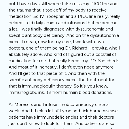
but I have days still where I like miss my PICC line and
the trauma that it took off of my body to receive
medication. So IV Rocephin and a PICC line really, really
helped. I did daily amino acid infusions that helped me
a lot. I was finally diagnosed with dysautonomia and
specific antibody deficiency. And on the dysautonomia
piece, I mean, now for my care, I work with two
doctors, one of them being Dr. Richard Horowitz, who I
absolutely adore, who kind of figured out a cocktail of
medication for me that really keeps my POTS in check.
And most of it, honestly, I don’t even need anymore.
And I’ll get to that piece of it. And then with the
specific antibody deficiency piece, the treatment for
that is immunoglobulin therapy. So it’s, you know,
immunoglobulins, it’s from human blood donations.
Ali Moresco: and I infuse it subcutaneously once a
week. And I think a lot of Lyme and tick-borne disease
patients have immunodeficiencies and their doctors
just don’t know to look for them. And patients are so