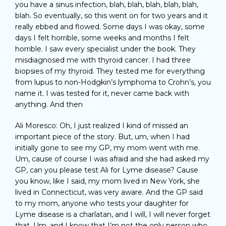
you have a sinus infection, blah, blah, blah, blah, blah,
blah. So eventually, so this went on for two years and it
really ebbed and flowed. Some days I was okay, some
days I felt horrible, some weeks and months I felt
horrible. I saw every specialist under the book. They
misdiagnosed me with thyroid cancer. I had three
biopsies of my thyroid. They tested me for everything
from lupus to non-Hodgkin’s lymphoma to Crohn’s, you
name it. I was tested for it, never came back with
anything. And then
Ali Moresco: Oh, I just realized I kind of missed an
important piece of the story. But, um, when I had
initially gone to see my GP, my mom went with me.
Um, cause of course I was afraid and she had asked my
GP, can you please test Ali for Lyme disease? Cause
you know, like I said, my mom lived in New York, she
lived in Connecticut, was very aware. And the GP said
to my mom, anyone who tests your daughter for
Lyme disease is a charlatan, and I will, I will never forget
that. Um, and I know that I’m not the only person who