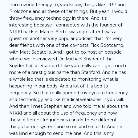
from ozone therapy to, you know, things like PRP and
Prolozone and all these other things. But yeah, I would
throw frequency technology in there. And it’s
interesting because I connected with the founder of
NIKKI back in March. And it was right after I was a
guest on another very popular podcast that I’m very
dear friends with one of the co-hosts, Tick Bootcamp,
with Matt Sabatello. And I got to co-host an episode
where we interviewed Dr. Michael Snyder of the
Snyder Lab at Stanford. Like you really can’t get much
more of a prestigious name than Stanford. And he has
a whole lab that is dedicated to monitoring what is
happening in our body. And a lot of it is tied to
frequency. So that really opened my eyes to frequency
and technology and like medical wearables, if you will.
And then I met Stephen and who told me all about the
NIKKI and all about the use of frequency and how
these different frequencies can do these different
things for our system and so on and so forth. And he
was kind enough to send me one. And this is my