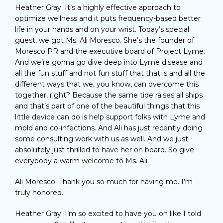
Heather Gray: It’s a highly effective approach to
optimize wellness and it puts frequency-based better
life in your hands and on your wrist. Today’s special
guest, we got Ms. Ali Moresco. She’s the founder of
Moresco PR and the executive board of Project Lyme.
And we’re gonna go dive deep into Lyme disease and
all the fun stuff and not fun stuff that that is and all the
different ways that we, you know, can overcome this
together, right? Because the same tide raises all ships
and that’s part of one of the beautiful things that this
little device can do is help support folks with Lyme and
mold and co-infections. And Ali has just recently doing
some consulting work with us as well. And we just
absolutely just thrilled to have her on board. So give
everybody a warm welcome to Ms. Ali.
Ali Moresco: Thank you so much for having me. I’m
truly honored.
Heather Gray: I’m so excited to have you on like I told