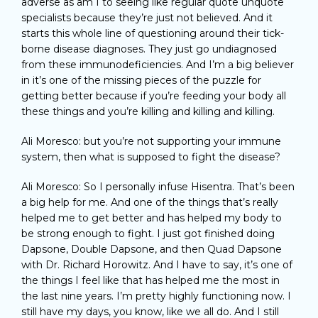
adverse as am I to seeing like regular quote unquote
specialists because they’re just not believed. And it
starts this whole line of questioning around their tick-
borne disease diagnoses. They just go undiagnosed
from these immunodeficiencies. And I’m a big believer
in it’s one of the missing pieces of the puzzle for
getting better because if you’re feeding your body all
these things and you’re killing and killing and killing.
Ali Moresco: but you’re not supporting your immune
system, then what is supposed to fight the disease?
Ali Moresco: So I personally infuse Hisentra. That’s been
a big help for me. And one of the things that’s really
helped me to get better and has helped my body to
be strong enough to fight. I just got finished doing
Dapsone, Double Dapsone, and then Quad Dapsone
with Dr. Richard Horowitz. And I have to say, it’s one of
the things I feel like that has helped me the most in
the last nine years. I’m pretty highly functioning now. I
still have my days, you know, like we all do. And I still