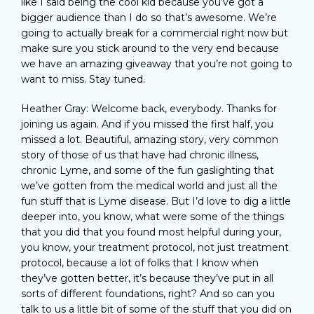
like I said being the cool kid because you’ve got a
bigger audience than I do so that’s awesome. We’re
going to actually break for a commercial right now but
make sure you stick around to the very end because
we have an amazing giveaway that you’re not going to
want to miss. Stay tuned.
Heather Gray: Welcome back, everybody. Thanks for
joining us again. And if you missed the first half, you
missed a lot. Beautiful, amazing story, very common
story of those of us that have had chronic illness,
chronic Lyme, and some of the fun gaslighting that
we’ve gotten from the medical world and just all the
fun stuff that is Lyme disease. But I’d love to dig a little
deeper into, you know, what were some of the things
that you did that you found most helpful during your,
you know, your treatment protocol, not just treatment
protocol, because a lot of folks that I know when
they’ve gotten better, it’s because they’ve put in all
sorts of different foundations, right? And so can you
talk to us a little bit of some of the stuff that you did on