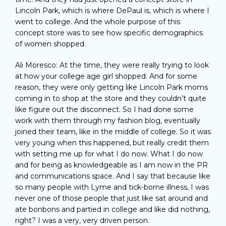
Lincoln Park, which is where DePaul is, which is where I
went to college. And the whole purpose of this
concept store was to see how specific demographics
of women shopped.
Ali Moresco: At the time, they were really trying to look
at how your college age girl shopped. And for some
reason, they were only getting like Lincoln Park moms
coming in to shop at the store and they couldn’t quite
like figure out the disconnect. So I had done some
work with them through my fashion blog, eventually
joined their team, like in the middle of college. So it was
very young when this happened, but really credit them
with setting me up for what I do now. What I do now
and for being as knowledgeable as I am now in the PR
and communications space. And I say that because like
so many people with Lyme and tick-borne illness, I was
never one of those people that just like sat around and
ate bonbons and partied in college and like did nothing,
right? I was a very, very driven person.