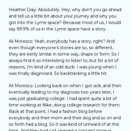
Heather Gray: Absolutely. Hey, why don’t you go ahead
and tell us a little bit about your journey and why you
got into the Lyme space? Because most of us, I would
say 99.9% of us in the Lyme space have a story.
Ali Moresco: Yeah, everybody has a story, right? And
even though everyone’s stories are so, so different,
they are eerily similar in some way, shape or form. So I
always find it so interesting to listen to, but for a lot of
reasons, I’m kind of an odd duck. I was young when I
was finally diagnosed. So backtracking a little bit.
Ali Moresco: Looking back on when I got sick, and then
eventually leading to my diagnosis two years later, I
was just graduating college. I had spent quite a bit of
time working at Nike, doing college research for them.
Back at that point, I had a fashion blog before
everybody and their mom and their dog and so on and
so forth had a blog. So it was kind of unheard of at the
time. And they had just opened a concept store in