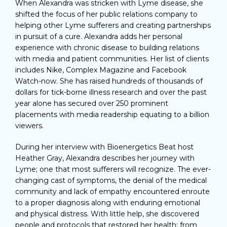
When Alexandra was stricken with Lyme disease, she
shifted the focus of her public relations company to
helping other Lyme sufferers and creating partnerships
in pursuit of a cure. Alexandra adds her personal
experience with chronic disease to building relations
with media and patient communities. Her list of clients
includes Nike, Complex Magazine and Facebook
Watch-now. She has raised hundreds of thousands of
dollars for tick-borne illness research and over the past
year alone has secured over 250 prominent
placements with media readership equating to a billion
viewers.
During her interview with Bioenergetics Beat host
Heather Gray, Alexandra describes her journey with
Lyme; one that most sufferers will recognize. The ever-
changing cast of symptoms, the denial of the medical
community and lack of empathy encountered enroute
to a proper diagnosis along with enduring emotional
and physical distress. With little help, she discovered
people and protocols that restored her health; from