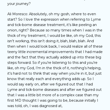
your journey?
Ali Moresco: Absolutely, oh my gosh, where to even
start? So I love the expression when referring to Lyme
and tick-borne disease treatment, it’s like peeling an
onion, right? Because so many times when I was in the
thick of my treatment, I would be like, oh my God, this
isn’t working, this isn’t doing it, blah, blah, blah. And
then when I would look back, I would realize all of these
teeny little incremental improvements that I had made
and the fact that they actually added up into these big
steps forward. So if you’re listening to this and you’re
like, oh my God, I’m in the thick of it, nothing’s helping,
it’s hard not to think that way when you’re in it, but just
know that really each and everything adds up. So I
would say early on, after we figured out that I had
Lyme and tick-borne diseases and after we figured out
that I was a little bit more of a complex case than my
first MD thought I was going to be, because initially I
was told, oh, I was diagnosed at,