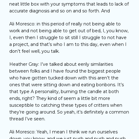
neat little box with your symptoms that leads to lack of
accurate diagnosis and so on and so forth. And
Ali Moresco: in this period of really not being able to
work and not being able to get out of bed, I, you know,
I, even then I struggle to sit still I struggle to not have
a project, and that’s who I am to this day, even when I
don’t feel well, you talk.
Heather Gray: I’ve talked about eerily similarities
between folks and I have found the biggest people
who have gotten tucked down with this aren’t the
ones that were sitting down and eating bonbons. It’s
that type A personality, burning the candle at both
ends, right? They kind of seem a little bit more
susceptible to catching these types of critters when
they’re going around. So yeah, it’s definitely a common
thread I’ve seen.
Ali Moresco: Yeah, I mean I think we run ourselves
down, you know, and we just push and push and push