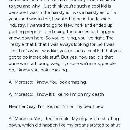
to you and why I just think you’re such a cool kid is
because I was in the hairstyle. I was a hairstyles for 15
years and was in the, I wanted to be in the fashion
industry. I wanted to go to New York and ended up
getting pregnant and doing the domestic thing, you
know, down here. So you’re living, you live right. The
lifestyle that I, that I was always looking for. So I was
like, that’s why I was like, you’re such a cool kid that you
got to do incredible stuff. But yes, how sad it is that
once we start losing weight, cause we’re sick, people
go, I know you look amazing.
Ali Moresco: I know. You look amazing.
Ali Moresco: I know it’s like no I’m on my death
Heather Gray: I’m like, no, I’m on my deathbed.
Ali Moresco: Yes, I feel horrible. My organs are shutting
down, which did happen like my organs started to shut