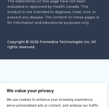
The statements on this page have not been
evaluated or approved by Health Canada. This
product is not intended to diagnose, treat, cure, or
prevent any disease. The content on these pages is
for information and educational purposes only.
Copyright ©
2026
Fremedica Technologies Inc. All
rights reserved.
We value your privacy
We use cookies to enhance your browsing experience,
serve personalised ads or content, and analyse our traffic.