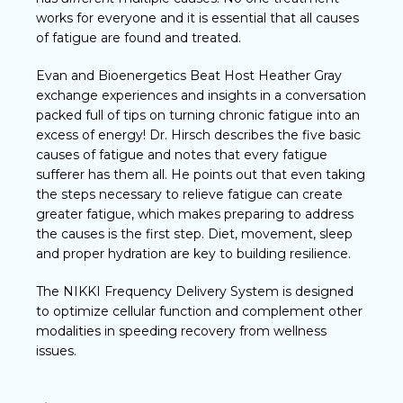
works for everyone and it is essential that all causes
of fatigue are found and treated.
Evan and Bioenergetics Beat Host Heather Gray
exchange experiences and insights in a conversation
packed full of tips on turning chronic fatigue into an
excess of energy! Dr. Hirsch describes the five basic
causes of fatigue and notes that every fatigue
sufferer has them all. He points out that even taking
the steps necessary to relieve fatigue can create
greater fatigue, which makes preparing to address
the causes is the first step. Diet, movement, sleep
and proper hydration are key to building resilience.
The NIKKI Frequency Delivery System is designed
to optimize cellular function and complement other
modalities in speeding recovery from wellness
issues.