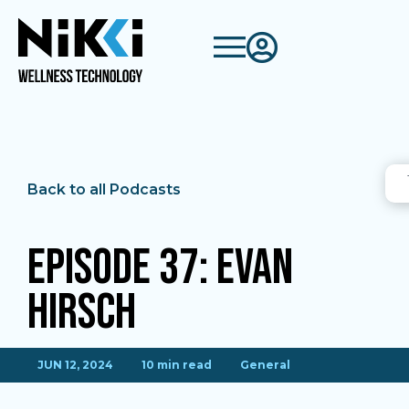
Back to all Podcasts
Episode 37: Evan
Hirsch
JUN 12, 2024
10 min read
General