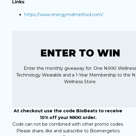
Links
:
https://www.energymdmethod.com/
ENTER TO WIN
Enter the monthly giveaway for: One NIKKI Wellnes
Technology Wearable and a 1-Year Membership to the N
Wellness Store.
At checkout use the code BioBeats to receive
10% off your NIKKI order.
Code can not be combined with other promo codes.
Please share, like and subscribe to Bioenergetics