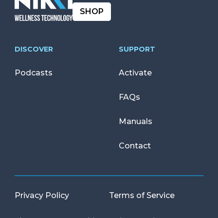
SHOP
DISCOVER
SUPPORT
Podcasts
Activate
FAQs
Manuals
Contact
Privacy Policy
Terms of Service