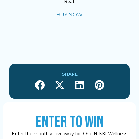
Beat.
BUY NOW
SHARE
ENTER TO WIN
Enter the monthly giveaway for: One NIKKI Wellness