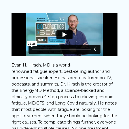
Evan H. Hirsch, MD is a world-
renowned fatigue expert, best-selling author and
professional speaker. He has been featured on TV,
podcasts, and summits, Dr. Hirsch is the creator of
the EnergyMD Method, a science-backed and
clinically proven 4-step process to relieving chronic
fatigue, ME/CFS, and Long Covid naturally. He notes
that most people with fatigue are looking for the
right treatment when they should be looking for the
right causes. To complicate things further, everyone
has
different
multiple causes. No one treatment