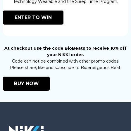
Technology Wearable and the Sleep Time Program.
ENTER TO WIN
At checkout use the code BioBeats to receive 10% off
your NIKKI order.
Code can not be combined with other promo codes.
Please share, like and subscribe to Bioenergetics Beat.
BUY NOW