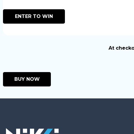
ENTER TO WIN
At checko
BUY NOW