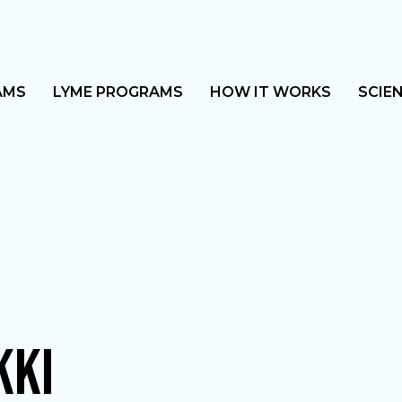
AMS
LYME PROGRAMS
HOW IT WORKS
SCIE
KKI