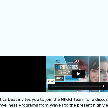
ics Beat invites you to join the NIKKI Team for a discus
ellness Programs from Wave 1 to the present highly ef