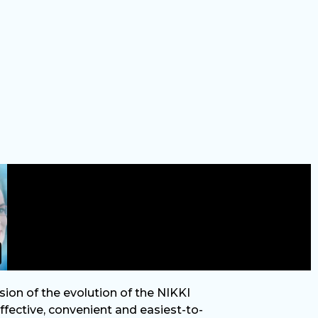
sion of the evolution of the NIKKI
fective, convenient and easiest-to-