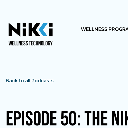
WELLNESS PROGR
Back to all Podcasts
Episode 50: The NI