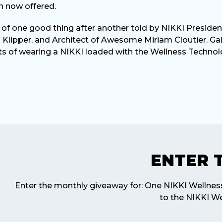
n now offered.
ry of one good thing after another told by NIKKI Presiden
 Klipper, and Architect of Awesome Miriam Cloutier. Ga
ts of wearing a NIKKI loaded with the Wellness Technol
ENTER 
Enter the monthly giveaway for: One NIKKI Wellne
to the NIKKI We