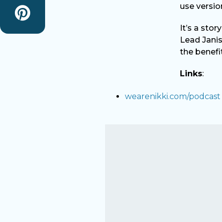
use versio
It’s a sto
Lead Janis
the benefi
Links
:
wearenikki.com/podcast