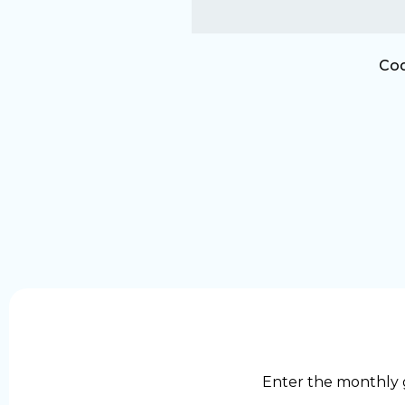
Cod
Enter the monthly 