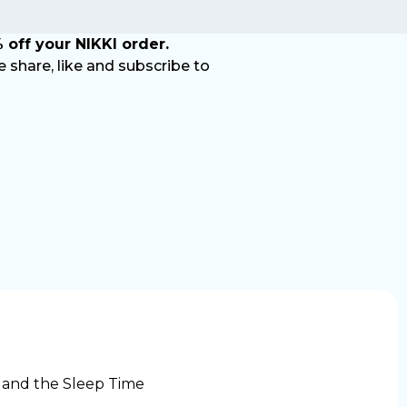
 off your NIKKI order.
share, like and subscribe to
 and the Sleep Time