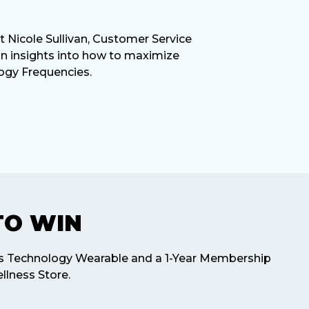
t Nicole Sullivan, Customer Service
in insights into how to maximize
ogy Frequencies.
TO WIN
ss Technology Wearable and a 1-Year Membership
llness Store.