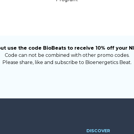
ut use the code BioBeats to receive 10% off your NI
Code can not be combined with other promo codes.
Please share, like and subscribe to Bioenergetics Beat.
DISCOVER