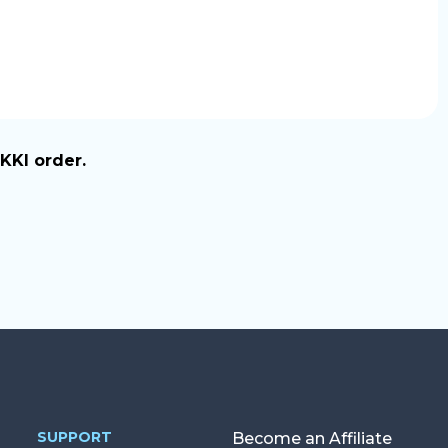
KKI order.
SUPPORT
Become an Affiliate