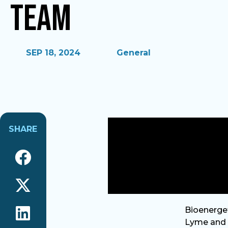
Team
SEP 18, 2024
General
SHARE
Bioenerget
Lyme and W