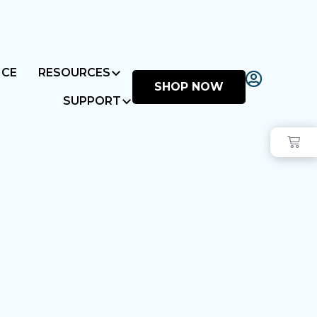
NCE
RESOURCES
SHOP NOW
SUPPORT