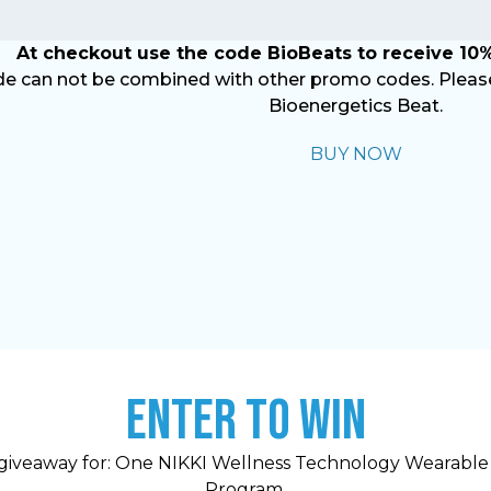
At checkout use the code BioBeats to receive 10%
e can not be combined with other promo codes. Please 
Bioenergetics Beat.
BUY NOW
ENTER TO WIN
giveaway for: One NIKKI Wellness Technology Wearable
Program.